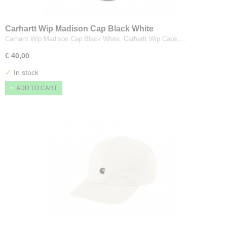
Carhartt Wip Madison Cap Black White
Carhartt Wip Madison Cap Black White. Carhartt Wip Caps,…
€ 40,00
✓
In stock
ADD TO CART