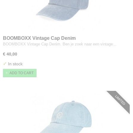
BOOMBOXX Vintage Cap Denim
BOOMBOXX Vintage Cap Denim. Ben je zoek naar een vintage…
€ 40,00
✓
In stock
ADD TO CART
LIMITED