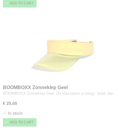
ADD TO CART
BOOMBOXX Zonneklep Geel
BOOMBOXX Zonneklep Geel. De klassieker is terug - beter dan…
€ 25,00
✓
In stock
ADD TO CART