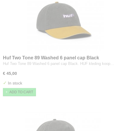
Huf Two Tone 89 Washed 6 panel cap Black
Huf Two Tone 89 Washed 6 panel cap Black. HUF kleding koop…
€ 45,00
✓
In stock
ADD TO CART