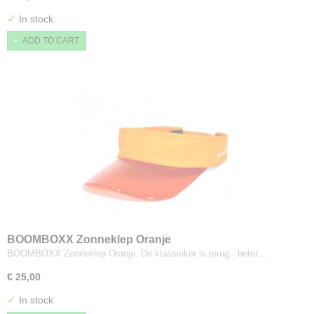
✓
In stock
ADD TO CART
BOOMBOXX Zonneklep Oranje
BOOMBOXX Zonneklep Oranje. De klassieker is terug - beter…
€ 25,00
✓
In stock