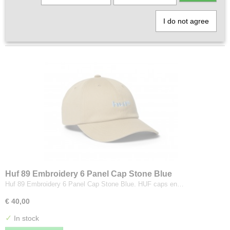
1
2
»
I do not agree
Huf 89 Embroidery 6 Panel Cap Stone Blue
Huf 89 Embroidery 6 Panel Cap Stone Blue. HUF caps en…
€ 40,00
✓
In stock