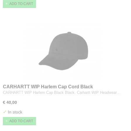
ADD TO CART
CARHARTT WIP Harlem Cap Cord Black
CARHARTT WIP Harlem Cap Black Black. Carhartt WIP Headwear…
€ 40,00
✓
In stock
ADD TO CART