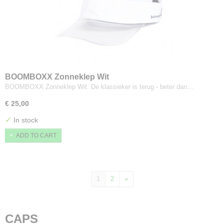
BOOMBOXX Zonneklep Wit
BOOMBOXX Zonneklep Wit. De klassieker is terug - beter dan…
€ 25,00
✓
In stock
ADD TO CART
1
2
»
CAPS