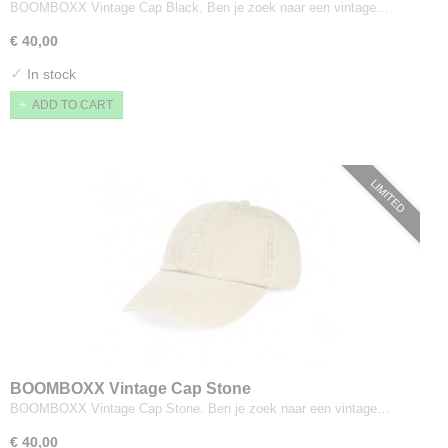
BOOMBOXX Vintage Cap Black. Ben je zoek naar een vintage…
€ 40,00
✓
In stock
ADD TO CART
LIMITED
BOOMBOXX Vintage Cap Stone
BOOMBOXX Vintage Cap Stone. Ben je zoek naar een vintage…
€ 40,00