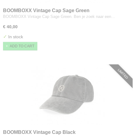
BOOMBOXX Vintage Cap Sage Green
BOOMBOXX Vintage Cap Sage Green. Ben je zoek naar een…
€ 40,00
✓
In stock
ADD TO CART
LIMITED
BOOMBOXX Vintage Cap Black