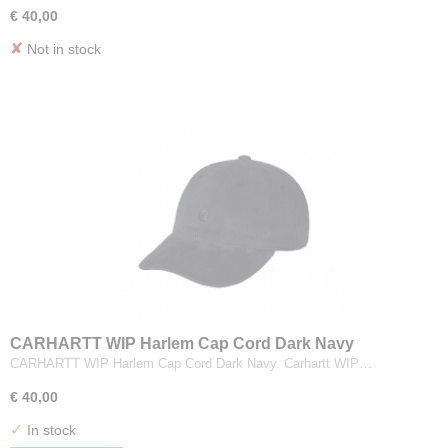
€ 40,00
✘
Not in stock
CARHARTT WIP Harlem Cap Cord Dark Navy
CARHARTT WIP Harlem Cap Cord Dark Navy. Carhartt WIP…
€ 40,00
✓
In stock