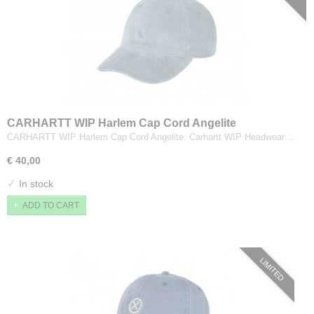
CARHARTT WIP Harlem Cap Cord Angelite
CARHARTT WIP Harlem Cap Cord Angelite. Carhartt WIP Headwear…
€ 40,00
✓
In stock
ADD TO CART
LIMITED