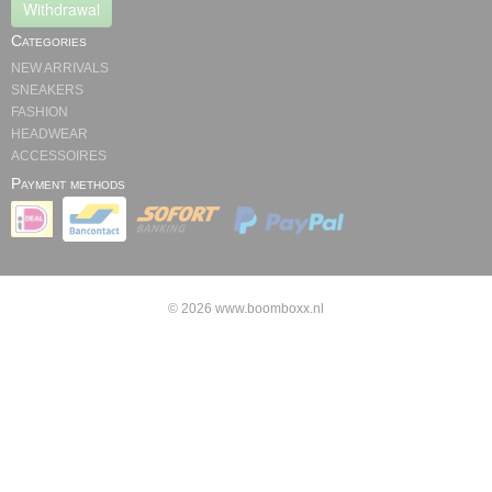
Withdrawal
Categories
NEW ARRIVALS
SNEAKERS
FASHION
HEADWEAR
ACCESSOIRES
Payment methods
© 2026 www.boomboxx.nl