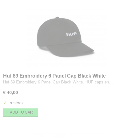
Huf 89 Embroidery 6 Panel Cap Black White
Huf 89 Embroidery 6 Panel Cap Black White. HUF caps en…
€ 40,00
✓
In stock
ADD TO CART