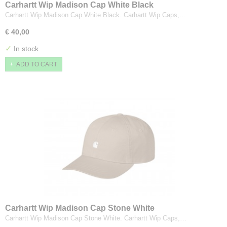
Carhartt Wip Madison Cap White Black
Carhartt Wip Madison Cap White Black. Carhartt Wip Caps,…
€ 40,00
✓
In stock
ADD TO CART
Carhartt Wip Madison Cap Stone White
Carhartt Wip Madison Cap Stone White. Carhartt Wip Caps,…