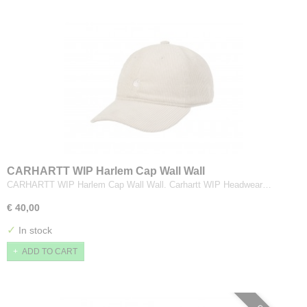
CARHARTT WIP Harlem Cap Wall Wall
CARHARTT WIP Harlem Cap Wall Wall. Carhartt WIP Headwear…
€ 40,00
✓
In stock
ADD TO CART