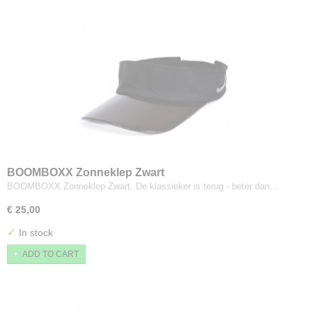
BOOMBOXX Zonneklep Zwart
BOOMBOXX Zonneklep Zwart. De klassieker is terug - beter dan…
€ 25,00
✓
In stock
ADD TO CART