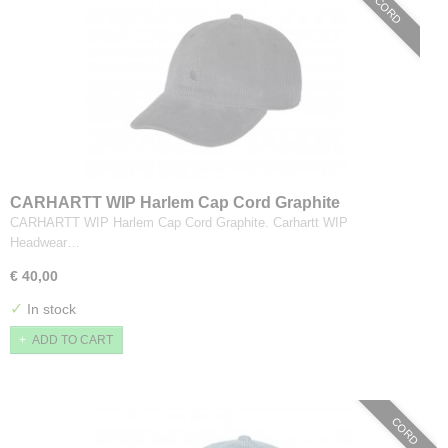
CORD
CARHARTT WIP Harlem Cap Cord Graphite
CARHARTT WIP Harlem Cap Cord Graphite. Carhartt WIP
Headwear…
€ 40,00
✓
In stock
ADD TO CART
CORD