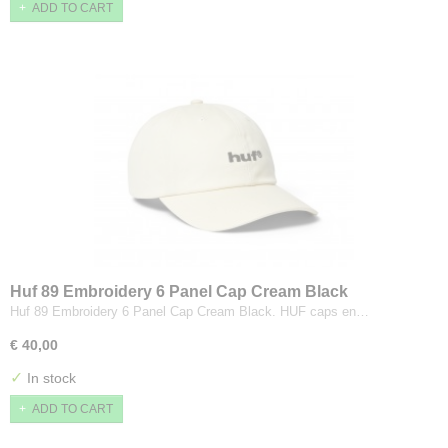
ADD TO CART
Huf 89 Embroidery 6 Panel Cap Cream Black
Huf 89 Embroidery 6 Panel Cap Cream Black. HUF caps en…
€ 40,00
✓
In stock
ADD TO CART