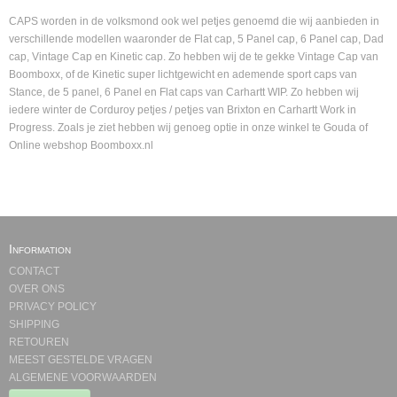
CAPS worden in de volksmond ook wel petjes genoemd die wij aanbieden in
verschillende modellen waaronder de Flat cap, 5 Panel cap, 6 Panel cap, Dad
cap, Vintage Cap en Kinetic cap. Zo hebben wij de te gekke Vintage Cap van
Boomboxx, of de Kinetic super lichtgewicht en ademende sport caps van
Stance, de 5 panel, 6 Panel en Flat caps van Carhartt WIP. Zo hebben wij
iedere winter de Corduroy petjes / petjes van Brixton en Carhartt Work in
Progress. Zoals je ziet hebben wij genoeg optie in onze winkel te Gouda of
Online webshop Boomboxx.nl
Information
CONTACT
OVER ONS
PRIVACY POLICY
SHIPPING
RETOUREN
MEEST GESTELDE VRAGEN
ALGEMENE VOORWAARDEN