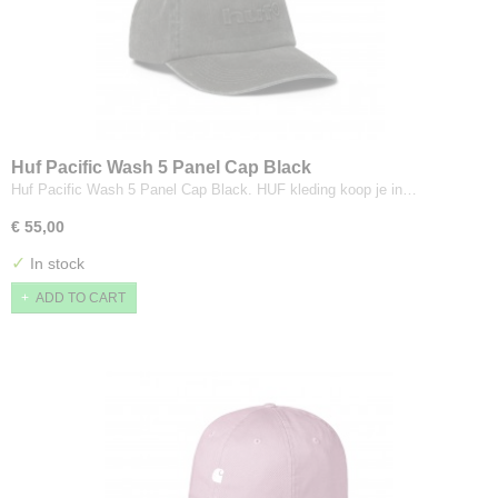
Huf Pacific Wash 5 Panel Cap Black
Huf Pacific Wash 5 Panel Cap Black. HUF kleding koop je in…
€ 55,00
✓
In stock
ADD TO CART