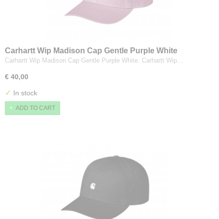
Carhartt Wip Madison Cap Gentle Purple White
Carhartt Wip Madison Cap Gentle Purple White. Carhartt Wip…
€ 40,00
✓
In stock
ADD TO CART