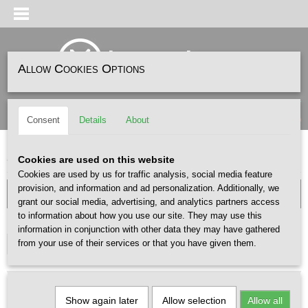
Allow Cookies Options
Log in
Register
SHOPPING CART
(0)
Consent
Details
About
No items
Home
>
HEADWEAR
>
CAPS
Cookies are used on this website
Cookies are used by us for traffic analysis, social media feature
provision, and information and ad personalization. Additionally, we
grant our social media, advertising, and analytics partners access
to information about how you use our site. They may use this
GENDER
information in conjunction with other data they may have gathered
from your use of their services or that you have given them.
Select one or more options
Show again later
Allow selection
Allow all
Sort by: