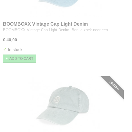
BOOMBOXX Vintage Cap Light Denim
BOOMBOXX Vintage Cap Light Denim. Ben je zoek naar een…
€ 40,00
✓
In stock
ADD TO CART
LIMITED