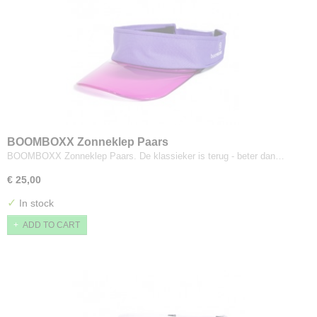
BOOMBOXX Zonneklep Paars
BOOMBOXX Zonneklep Paars. De klassieker is terug - beter dan…
€ 25,00
✓
In stock
ADD TO CART