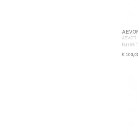
AEVOR
AEVOR D
tassen, 
€ 100,0