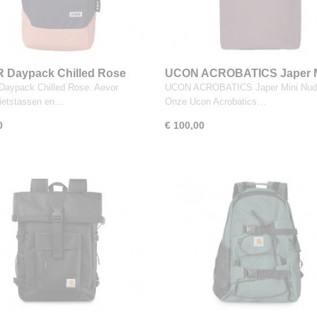
 Daypack Chilled Rose
UCON ACROBATICS Japer M
Nude Grape
aypack Chilled Rose. Aevor
UCON ACROBATICS Japer Mini Nud
fietstassen en…
Onze Ucon Acrobatics…
0
€ 100,00