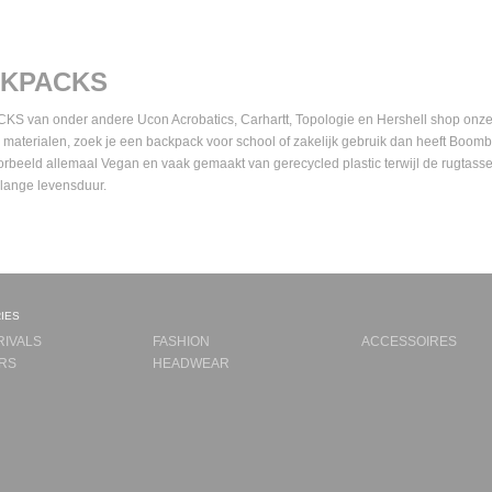
KPACKS
 van onder andere Ucon Acrobatics, Carhartt, Topologie en Hershell shop onze li
 materialen, zoek je een backpack voor school of zakelijk gebruik dan heeft Boo
oorbeeld allemaal Vegan en vaak gemaakt van gerecycled plastic terwijl de rugtasse
 lange levensduur.
ies
RIVALS
FASHION
ACCESSOIRES
RS
HEADWEAR