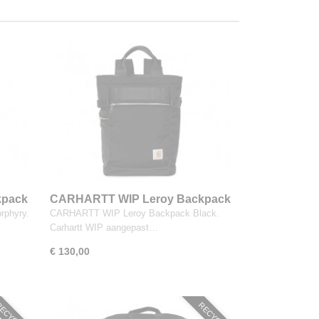
kpack
CARHARTT WIP Leroy Backpack
Black
phyry.
CARHARTT WIP Leroy Backpack Black.
Carhartt WIP aangepast…
€ 130,00
ECYCLED
RECYCLED