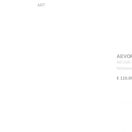
ART
AEVOR 
AEVOR Da
fietstas
€ 110,0