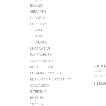
BOEKEN
SIERADEN
GADGETS
HORLOGES
G-SHOCK
CASIO
KOMONO
UNDERWEAR
HANDDOEKEN
ZONNEBRILLEN
CARHA
KOPTELEFOONS
Rondo
CARHART
CLEANING PRODUCTS
Carhart
BEARBRICK MEDICOM TOY
€ 130,0
CADEAUBON
INTERIEUR
BOTTLES
SOKKEN