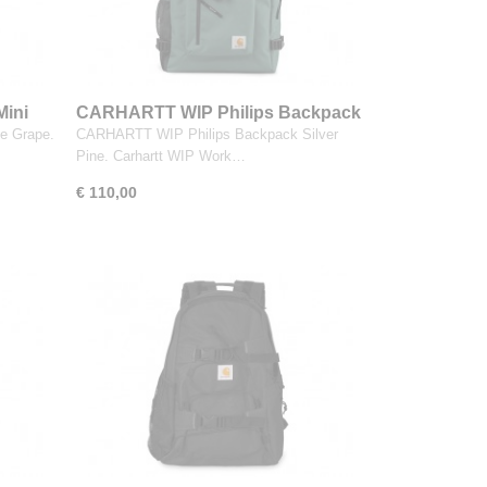
ini
CARHARTT WIP Philips Backpack
Silver Pine
e Grape.
CARHARTT WIP Philips Backpack Silver
Pine. Carhartt WIP Work…
€ 110,00