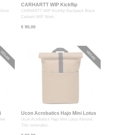
CARHARTT WIP Kickflip
Backpack Black
ilver
CARHARTT WIP Kickflip Backpack Black.
Carhartt WIP Work…
€ 90,00
VEGAN
VEGAN
i
Ucon Acrobatics Hajo Mini Lotus
Almond
ine
Ucon Acrobatics Hajo Mini Lotus Almond.
This minimalist…