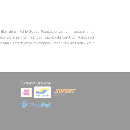
festyle winkel te Gouda. Rugtassen zijn er in verschillende
mboxx Store een ruim aanbod. Backpacks van Ucon Acrobatics
n van Carhartt Work in Progress Stoer, Sterk en Degelijk zijn
Payment methods