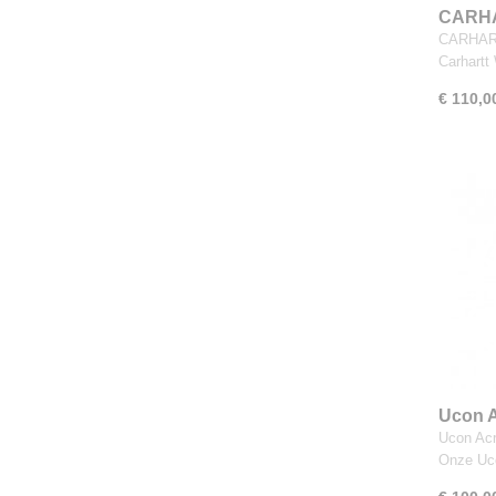
CARHA
Black
CARHART
Carhart
€ 110,0
Ucon A
Dark 
Ucon Acr
Onze U