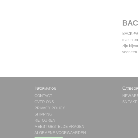
BAC
BACKPACKS
maten en
zijn bijv
voor een
Information
Categor
CONTACT
NEW AR
OVER ONS
SNEAKE
PRIVACY POLICY
SHIPPING
RETOUREN
MEEST GESTELDE VRAGEN
ALGEMENE VOORWAARDEN