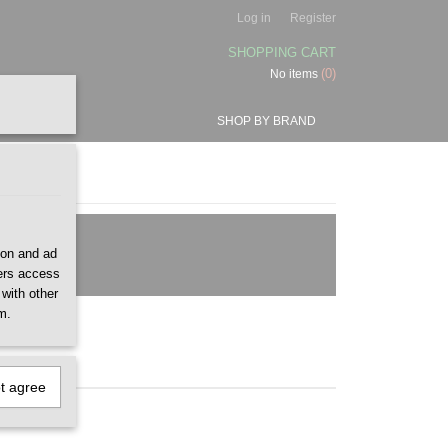
Log in
Register
SHOPPING CART
(0)
No items
SHOP BY BRAND
ion and ad
ners access
 with other
m.
ot agree