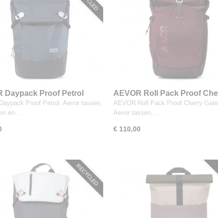
Daypack Proof Petrol
AEVOR Roll Pack Proof Che
Gateau
ypack Proof Petrol. Aevor tassen,
AEVOR Roll Pack Proof Cherry Gate
sen en…
Aevor tassen,…
0
€ 110,00
RECYCLED