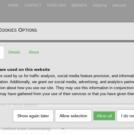
HOME
CONTACT
OVER ONS
MERKEN
shipping
retouren
Cookies Options
EADWEAR
ACCESSOIRES
Details
About
are used on this website
e used by us for traffic analysis, social media feature provision, and informat
ation. Additionally, we grant our social media, advertising, and analytics part
tion about how you use our site. They may use this information in conjunction
may have gathered from your use of their services or that you have given the
 one or more options
Show again later
Allow selection
Allow all
I do n