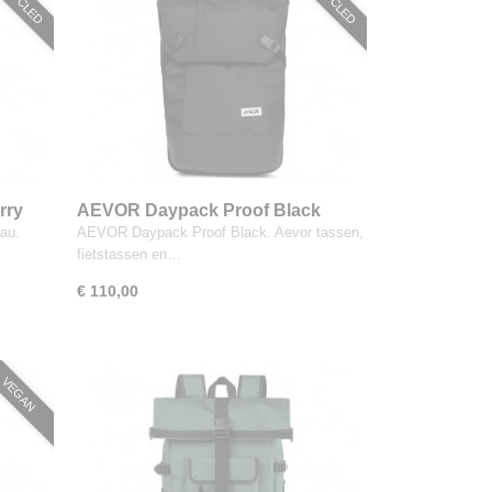
rry
AEVOR Daypack Proof Black
au.
AEVOR Daypack Proof Black. Aevor tassen,
fietstassen en…
€ 110,00
VEGAN