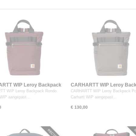
RTT WIP Leroy Backpack
CARHARTT WIP Leroy Bac
Porphyry
T WIP Leroy Backpack Rondo.
CARHARTT WIP Leroy Backpack Por
t WIP aangepast…
Carhartt WIP aangepast…
0
€ 130,00
RECYCLED
R