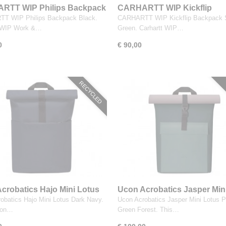
RTT WIP Philips Backpack
CARHARTT WIP Kickflip
Backpack Silver Green
T WIP Philips Backpack Black.
CARHARTT WIP Kickflip Backpack S
t WIP Work &…
Green. Carhartt WIP…
0
€ 90,00
RECYCLED
crobatics Hajo Mini Lotus
Ucon Acrobatics Jasper Min
Navy
Lotus Pine Green Forest
obatics Hajo Mini Lotus Dark Navy.
Ucon Acrobatics Jasper Mini Lotus P
con…
Green Forest. This…