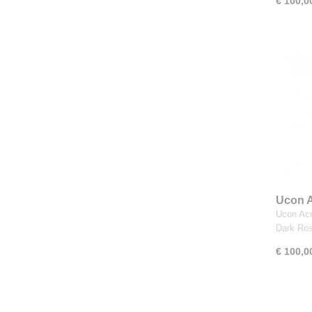
€ 100,0
Ucon A
Royal 
Ucon Acr
Dark Ro
€ 100,0