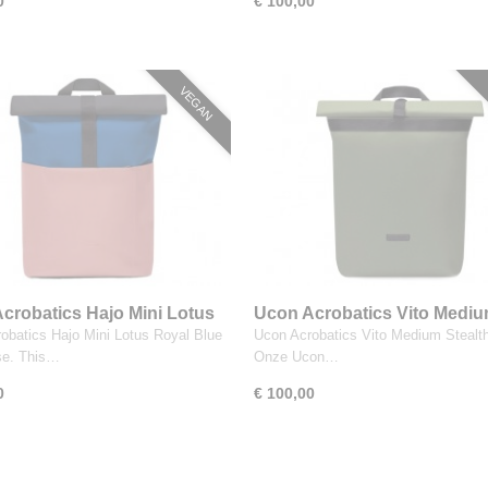
0
€ 100,00
VEGAN
crobatics Hajo Mini Lotus
Ucon Acrobatics Vito Medi
Blue Dark Rose
Stealth Olive
obatics Hajo Mini Lotus Royal Blue
Ucon Acrobatics Vito Medium Stealth
se. This…
Onze Ucon…
0
€ 100,00