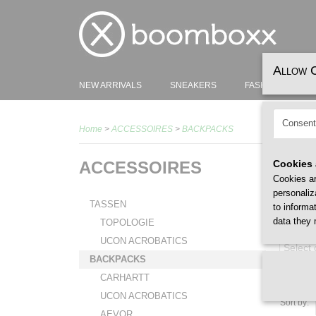
Allow 
NEW ARRIVALS
SNEAKERS
FASHION
H
Consent
Home
>
ACCESSOIRES
>
BACKPACKS
ACCESSOIRES
Cookies 
Cookies ar
personaliz
TASSEN
to informa
data they 
TOPOLOGIE
GENDER
UCON ACROBATICS
Select
BACKPACKS
CARHARTT
UCON ACROBATICS
Sort by:
AEVOR