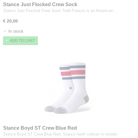
Stance Just Flocked Crew Sock
Stance Just Flocked Crew Sock Todd Francis is an American…
€ 20,00
✓
In stock
ADD TO CART
Stance Boyd ST Crew Blue Red
Stance Boyd ST Crew Blue Red. Stance heeft sokken in minder…