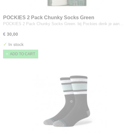
POCKIES 2 Pack Chunky Socks Green
POCKIES 2 Pack Chunky Socks Green. bij Pockies denk je aan…
€ 30,00
✓
In stock
ADD TO CART