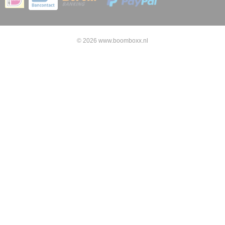
© 2026 www.boomboxx.nl