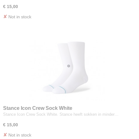
€ 15,00
✘
Not in stock
Stance Icon Crew Sock White
Stance Icon Crew Sock White. Stance heeft sokken in minder…
€ 15,00
✘
Not in stock