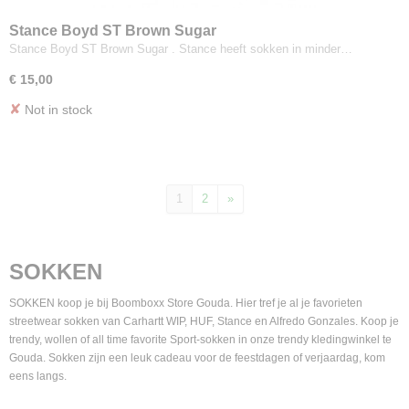
Stance Boyd ST Brown Sugar
Stance Boyd ST Brown Sugar . Stance heeft sokken in minder…
€ 15,00
✘
Not in stock
1
2
»
SOKKEN
SOKKEN koop je bij Boomboxx Store Gouda. Hier tref je al je favorieten
streetwear sokken van Carhartt WIP, HUF, Stance en Alfredo Gonzales. Koop je
trendy, wollen of all time favorite Sport-sokken in onze trendy kledingwinkel te
Gouda. Sokken zijn een leuk cadeau voor de feestdagen of verjaardag, kom
eens langs.