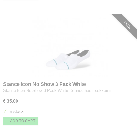
3 PACK
Stance Icon No Show 3 Pack White
Stance Icon No Show 3 Pack White. Stance heeft sokken in…
€ 35,00
✓
In stock
ADD TO CART