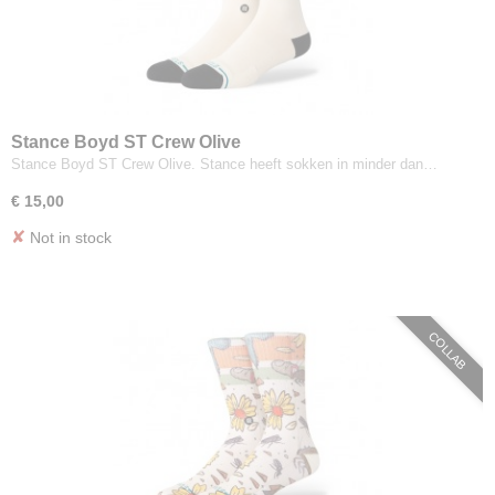
Stance Boyd ST Crew Olive
Stance Boyd ST Crew Olive. Stance heeft sokken in minder dan…
€ 15,00
✘
Not in stock
COLLAB