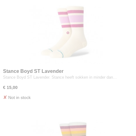
Stance Boyd ST Lavender
Stance Boyd ST Lavender. Stance heeft sokken in minder dan…
€ 15,00
✘
Not in stock