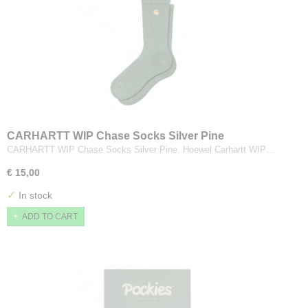
CARHARTT WIP Chase Socks Silver Pine
CARHARTT WIP Chase Socks Silver Pine. Hoewel Carhartt WIP…
€ 15,00
✓
In stock
ADD TO CART