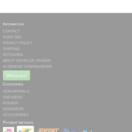
Information
CONTACT
OVER ONS
PRIVACY POLICY
SHIPPING
RETOUREN
MEEST GESTELDE VRAGEN
ALGEMENE VOORWAARDEN
Withdrawal
Categories
NEW ARRIVALS
SNEAKERS
FASHION
HEADWEAR
ACCESSOIRES
Payment methods