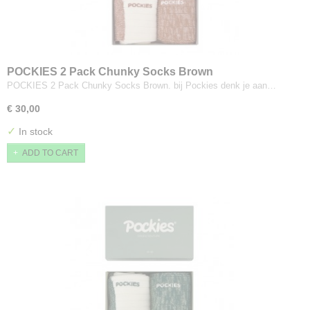
POCKIES 2 Pack Chunky Socks Brown
POCKIES 2 Pack Chunky Socks Brown. bij Pockies denk je aan…
€ 30,00
✓
In stock
ADD TO CART