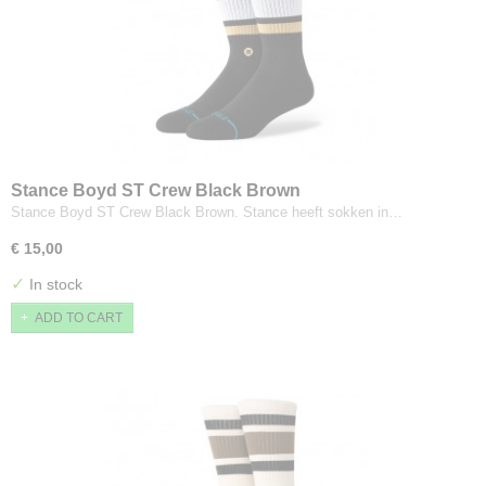
Stance Boyd ST Crew Black Brown
Stance Boyd ST Crew Black Brown. Stance heeft sokken in…
€ 15,00
✓
In stock
ADD TO CART