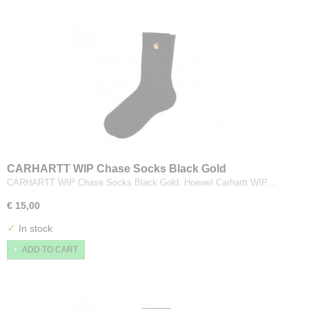
CARHARTT WIP Chase Socks Black Gold
CARHARTT WIP Chase Socks Black Gold. Hoewel Carhartt WIP…
€ 15,00
✓
In stock
ADD TO CART