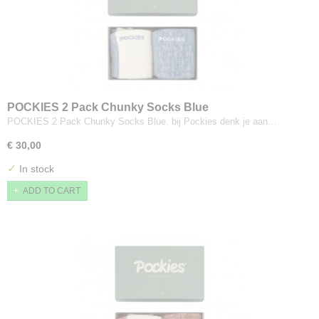
POCKIES 2 Pack Chunky Socks Blue
POCKIES 2 Pack Chunky Socks Blue. bij Pockies denk je aan…
€ 30,00
✓
In stock
ADD TO CART