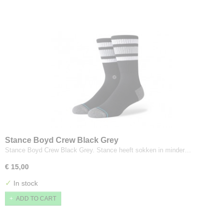
Stance Boyd Crew Black Grey
Stance Boyd Crew Black Grey. Stance heeft sokken in minder…
€ 15,00
✓
In stock
ADD TO CART