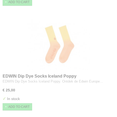
ADD TO CART
EDWIN Dip Dye Socks Iceland Poppy
EDWIN Dip Dye Socks Iceland Poppy. Ontdek de Edwin Europe…
€ 25,00
✓
In stock
ADD TO CART