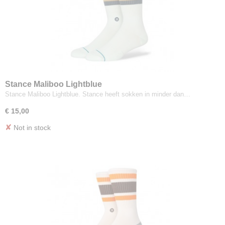
Stance Maliboo Lightblue
Stance Maliboo Lightblue. Stance heeft sokken in minder dan…
€ 15,00
✘
Not in stock