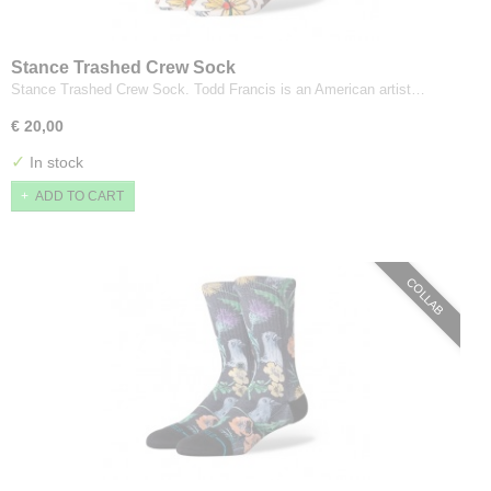
Stance Trashed Crew Sock
Stance Trashed Crew Sock. Todd Francis is an American artist…
€ 20,00
✓
In stock
ADD TO CART
COLLAB