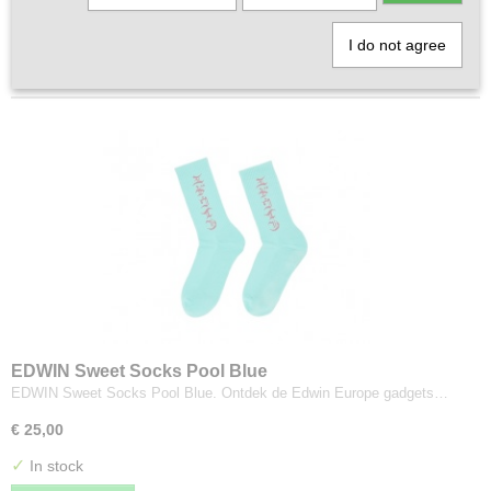
1
2
»
I do not agree
EDWIN Sweet Socks Pool Blue
EDWIN Sweet Socks Pool Blue. Ontdek de Edwin Europe gadgets…
€ 25,00
✓
In stock