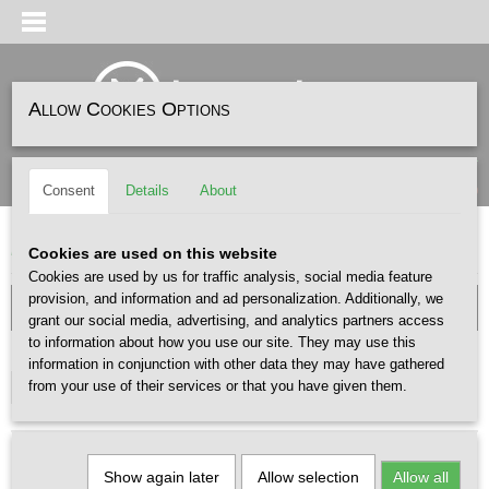
Allow Cookies Options
Log in
Register
SHOPPING CART
(0)
Consent
Details
About
No items
Home
>
ACCESSOIRES
>
SOKKEN
Cookies are used on this website
Cookies are used by us for traffic analysis, social media feature
provision, and information and ad personalization. Additionally, we
grant our social media, advertising, and analytics partners access
to information about how you use our site. They may use this
GENDER
information in conjunction with other data they may have gathered
from your use of their services or that you have given them.
Select one or more options
Show again later
Allow selection
Allow all
Sort by: