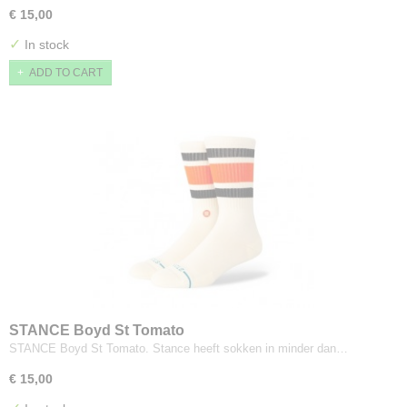
€ 15,00
✓
In stock
ADD TO CART
STANCE Boyd St Tomato
STANCE Boyd St Tomato. Stance heeft sokken in minder dan…
€ 15,00