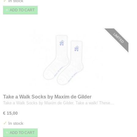
✓
In stock
ADD TO CART
LIMITED
Take a Walk Socks by Maxim de Gilder
Take a Walk Socks by Maxim de Gilder. Take a walk! These…
€ 15,00
✓
In stock
ADD TO CART