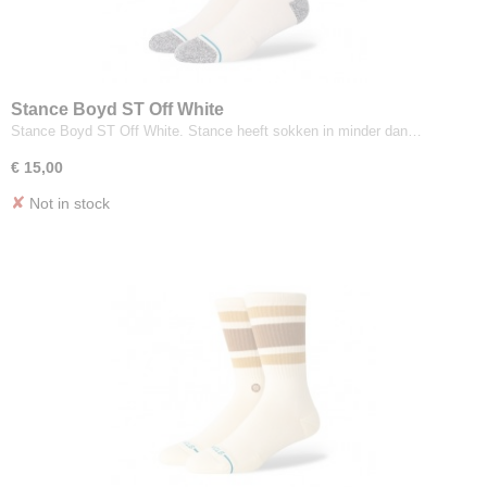
Stance Boyd ST Off White
Stance Boyd ST Off White. Stance heeft sokken in minder dan…
€ 15,00
✘
Not in stock