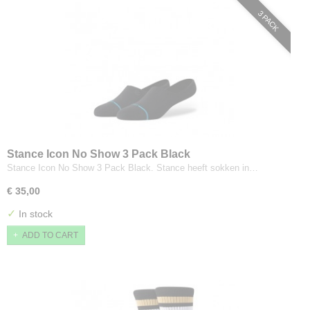
3 PACK
Stance Icon No Show 3 Pack Black
Stance Icon No Show 3 Pack Black. Stance heeft sokken in…
€ 35,00
✓
In stock
ADD TO CART