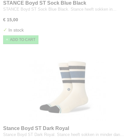
STANCE Boyd ST Sock Blue Black
STANCE Boyd ST Sock Blue Black. Stance heeft sokken in…
€ 15,00
✓
In stock
ADD TO CART
Stance Boyd ST Dark Royal
Stance Boyd ST Dark Royal. Stance heeft sokken in minder dan…