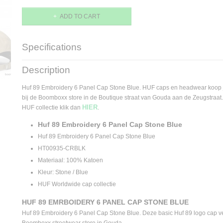
ADD TO CART
Specifications
Product code
HT00935-STNBL
Description
Supplier product code
HT00935-STNBL
Huf 89 Embroidery 6 Panel Cap Stone Blue. HUF caps en headwear koop 
bij de Boomboxx store in de Boutique straat van Gouda aan de Zeugstraat. 
HIER
HUF collectie klik dan
.
Huf 89 Embroidery 6 Panel Cap Stone Blue
Huf 89 Embroidery 6 Panel Cap Stone Blue
HT00935-CRBLK
Materiaal: 100% Katoen
Kleur: Stone / Blue
HUF Worldwide cap collectie
HUF 89 EMRBOIDERY 6 PANEL CAP STONE BLUE
Huf 89 Embroidery 6 Panel Cap Stone Blue. Deze basic Huf 89 logo cap ver