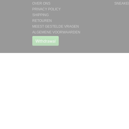
OVER ONS
SNEAKE
PRIVACY POLICY
SHIPPING
RETOUREN
MEEST GESTELDE VRAGEN
ALGEMENE VOORWAARDEN
Withdrawal