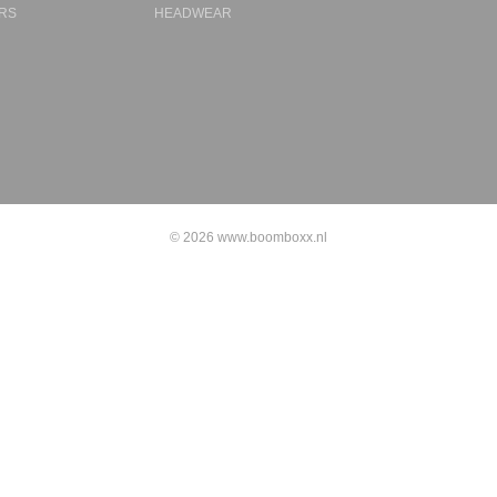
RS
HEADWEAR
© 2026 www.boomboxx.nl