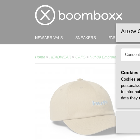
Allow 
NEW ARRIVALS
SNEAKERS
FASHION
H
Consent
Home
>
HEADWEAR
>
CAPS
>
Huf 89 Embroidery 6 Panel C
Cookies 
Cookies ar
personaliz
to informa
data they 