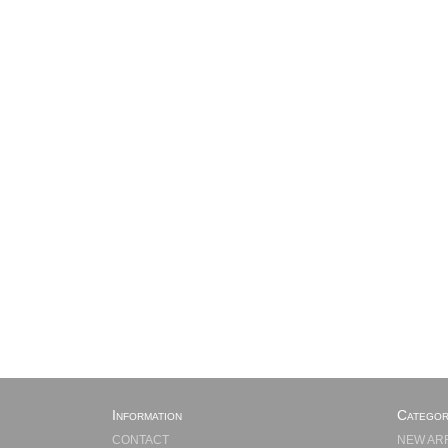
Information
Categor
CONTACT
NEW AR