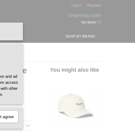
Log in
Register
SHOPPING CART
(0)
No items
SHOP BY BRAND
p Stone
You might also like
ion and ad
ners access
 with other
m.
ot agree