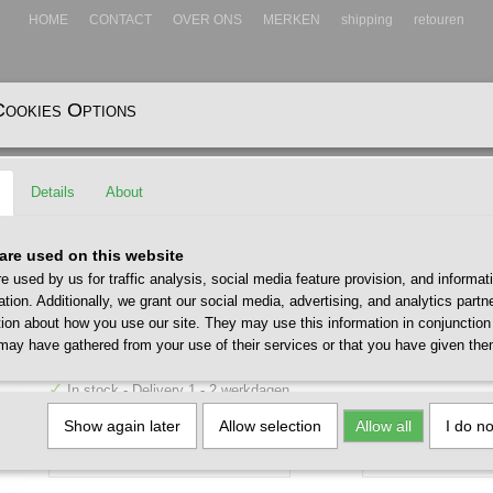
HOME
CONTACT
OVER ONS
MERKEN
shipping
retouren
Cookies Options
EADWEAR
ACCESSOIRES
Details
About
ap Stone Blue
Huf 89 Embroidery 6 Panel Ca
are used on this website
e used by us for traffic analysis, social media feature provision, and informat
Blue
ation. Additionally, we grant our social media, advertising, and analytics part
tion about how you use our site. They may use this information in conjunction
€ 40,00
may have gathered from your use of their services or that you have given the
(including VAT 21%)
✓
In stock
- Delivery 1 - 2 werkdagen
Size / Maat
Quantity
Show again later
Allow selection
Allow all
I do n