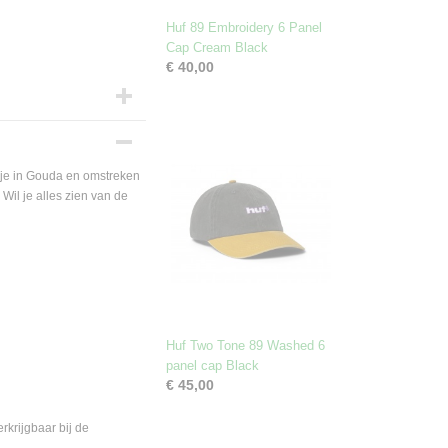
Huf 89 Embroidery 6 Panel
Cap Cream Black
€ 40,00
je in Gouda en omstreken
Wil je alles zien van de
Huf Two Tone 89 Washed 6
panel cap Black
€ 45,00
krijgbaar bij de