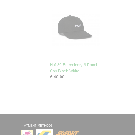
Huf 89 Embroidery 6 Panel
Cap Black White
€ 40,00
Payment methods