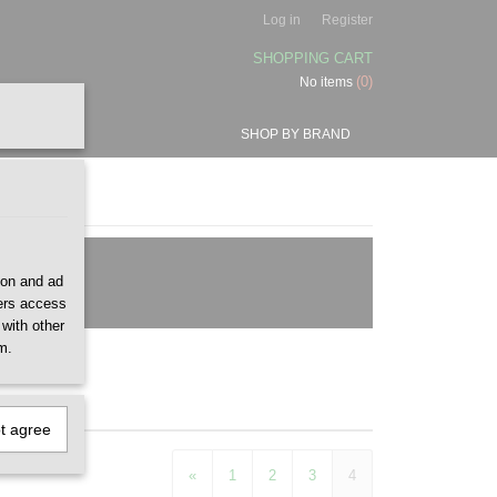
Log in
Register
SHOPPING CART
(0)
No items
SHOP BY BRAND
ion and ad
ners access
 with other
m.
ot agree
«
1
2
3
4