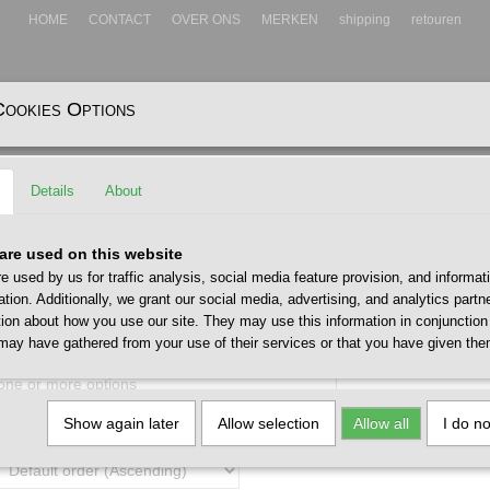
HOME
CONTACT
OVER ONS
MERKEN
shipping
retouren
Cookies Options
EADWEAR
ACCESSOIRES
Details
About
are used on this website
e used by us for traffic analysis, social media feature provision, and informat
ation. Additionally, we grant our social media, advertising, and analytics part
tion about how you use our site. They may use this information in conjunction
may have gathered from your use of their services or that you have given the
 one or more options
Show again later
Allow selection
Allow all
I do n