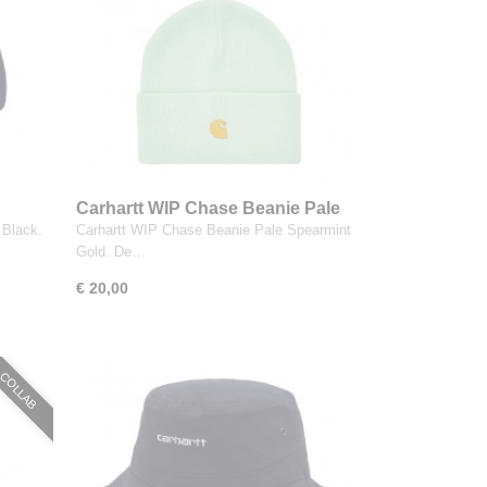
Carhartt WIP Chase Beanie Pale
Spearmint Gold
Black.
Carhartt WIP Chase Beanie Pale Spearmint
Gold. De…
€ 20,00
COLLAB