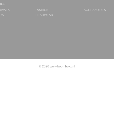
ies
RIVALS
FASHION
ACCESSOIRES
RS
HEADWEAR
© 2026 www.boomboxx.nl