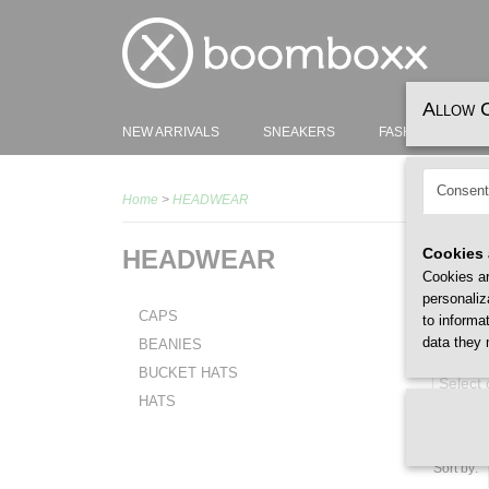
Allow 
NEW ARRIVALS
SNEAKERS
FASHION
H
Consent
Home
>
HEADWEAR
HEADWEAR
Cookies 
Cookies ar
personaliz
CAPS
to informa
data they 
BEANIES
GENDER
BUCKET HATS
Select
HATS
Sort by: