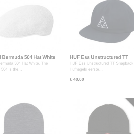
 Bermuda 504 Hat White
HUF Ess Unstructured TT
Snapback Black
ermuda 504 Hat White. The
HUF Ess Unstructured TT Snapback 
 504 is the…
Hufnagels eerste…
€ 40,00