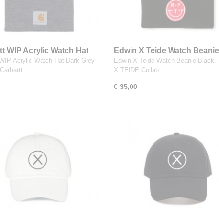
tt WIP Acrylic Watch Hat
Edwin X Teide Watch Beanie
rey Heather
 WIP Acrylic Watch Hat Dark Grey
Edwin X Teide Watch Beanie Black
 Carhartt…
X TEIDE Collab.…
€ 35,00