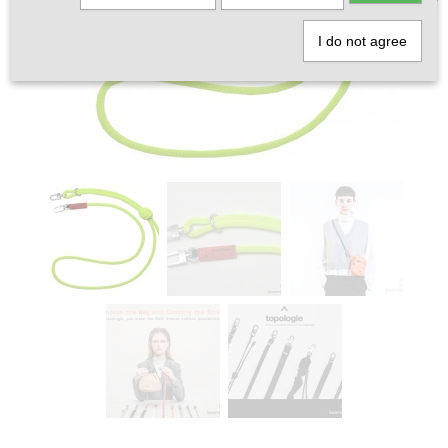
I do not agree