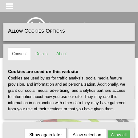
Allow Cookies Options
Log in
Register
SHOPPING CART
(0)
Consent
Details
About
No items
Home
>
ACCESSOIRES
>
TASSEN
>
Topologie 8mm Rope Strap Neon Yellow
Cookies are used on this website
Solid
Cookies are used by us for traffic analysis, social media feature
provision, and information and ad personalization. Additionally, we
grant our social media, advertising, and analytics partners access
to information about how you use our site. They may use this
information in conjunction with other data they may have gathered
from your use of their services or that you have given them.
Excl. BAG
Show again later
Allow selection
Allow all