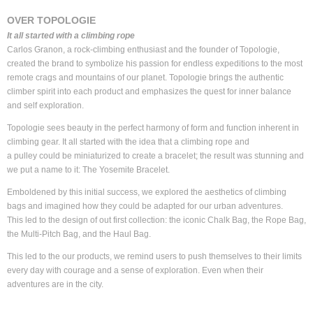
OVER TOPOLOGIE
It all started with a climbing rope
Carlos Granon, a rock-climbing enthusiast and the founder of Topologie,
created the brand to symbolize his passion for endless expeditions to the most
remote crags and mountains of our planet. Topologie brings the authentic
climber spirit into each product and emphasizes the quest for inner balance
and self exploration.
Topologie sees beauty in the perfect harmony of form and function inherent in
climbing gear. It all started with the idea that a climbing rope and
a pulley could be miniaturized to create a bracelet; the result was stunning and
we put a name to it: The Yosemite Bracelet.
Emboldened by this initial success, we explored the aesthetics of climbing
bags and imagined how they could be adapted for our urban adventures.
This led to the design of out first collection: the iconic Chalk Bag, the Rope Bag,
the Multi-Pitch Bag, and the Haul Bag.
This led to the our products, we remind users to push themselves to their limits
every day with courage and a sense of exploration. Even when their
adventures are in the city.