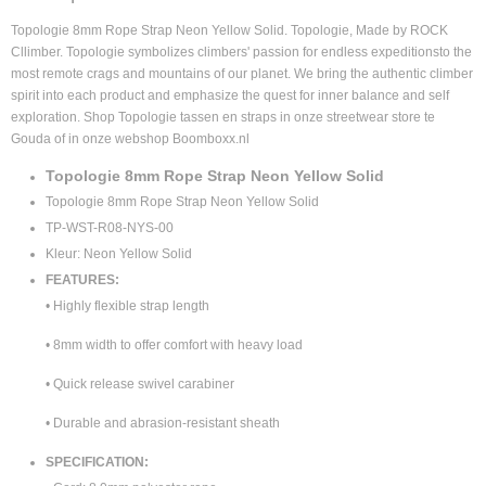
4895227930171
Supplier product code
Topologie 8mm Rope Strap Neon Yellow Solid. Topologie, Made by ROCK
TP-WST-R08-NYS-00
Cllimber. Topologie symbolizes climbers' passion for endless expeditionsto the
most remote crags and mountains of our planet. We bring the authentic climber
spirit into each product and emphasize the quest for inner balance and self
exploration.
Shop Topologie tassen en straps in onze streetwear store te
Gouda of in onze webshop Boomboxx.nl
Topologie 8mm Rope Strap Neon Yellow Solid
Topologie 8mm Rope Strap Neon Yellow Solid
TP-WST-R08-NYS-00
Kleur: Neon Yellow Solid
FEATURES:
• Highly flexible strap length
• 8mm width to offer comfort with heavy load
• Quick release swivel carabiner
• Durable and abrasion-resistant sheath
SPECIFICATION: