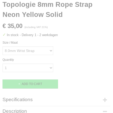
Topologie 8mm Rope Strap
Neon Yellow Solid
€ 35,00
(including VAT 21%)
✓
In stock
- Delivery 1 - 2 werkdagen
Size / Maat
Quantity
ADD TO CART
Specifications
EAN code
Description