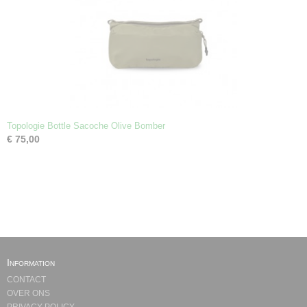
Topologie Bottle Sacoche Olive Bomber
€ 75,00
Information
CONTACT
OVER ONS