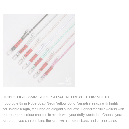
TOPOLOGIE 8MM ROPE STRAP NEON YELLOW SOLID
Topologie 8mm Rope Strap Neon Yellow Solid. Versatile straps with highly
adjustable length, featuring an elegant silhouette. Perfect for city dwellers with
the abundant colour choices to match with your daily wardrobe. Choose your
strap and you can combine the strap with different bags and phone cases.