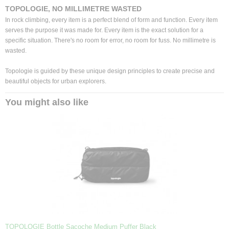
TOPOLOGIE, NO MILLIMETRE WASTED
In rock climbing, every item is a perfect blend of form and function. Every item
serves the purpose it was made for. Every item is the exact solution for a
specific situation. There's no room for error, no room for fuss. No millimetre is
wasted.
Topologie is guided by these unique design principles to create precise and
beautiful objects for urban explorers.
You might also like
TOPOLOGIE Bottle Sacoche Medium Puffer Black