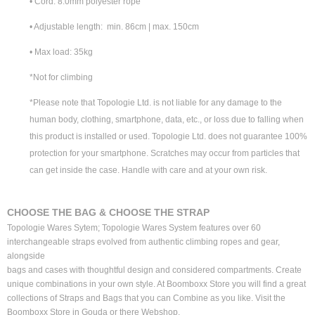
• Cord: 8.0mm polyester rope
• Adjustable length: min. 86cm | max. 150cm
• Max load: 35kg
*Not for climbing
*Please note that Topologie Ltd. is not liable for any damage to the
human body, clothing, smartphone, data, etc., or loss due to falling when
this product is installed or used. Topologie Ltd. does not guarantee 100%
protection for your smartphone. Scratches may occur from particles that
can get inside the case. Handle with care and at your own risk.
CHOOSE THE BAG & CHOOSE THE STRAP
Topologie Wares Sytem; Topologie Wares System features over 60
interchangeable straps evolved from authentic climbing ropes and gear,
alongside
bags and cases with thoughtful design and considered compartments. Create
unique combinations in your own style. At Boomboxx Store you will find a great
collections of Straps and Bags that you can Combine as you like. Visit the
Boomboxx Store in Gouda or there Webshop.