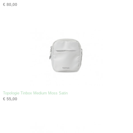
€ 80,00
Topologie Tinbox Medium Moss Satin
€ 55,00