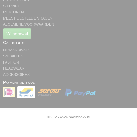
PRIVACY POLICY
SHIPPING
RETOUREN
MEEST GESTELDE VRAGEN
ALGEMENE VOORWAARDEN
Withdrawal
Categories
NEW ARRIVALS
SNEAKERS
FASHION
HEADWEAR
ACCESSOIRES
Payment methods
© 2026 www.boomboxx.nl