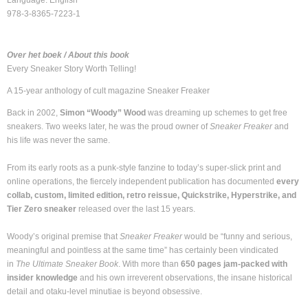
Language: English
978-3-8365-7223-1
Over het boek / About this book
Every Sneaker Story Worth Telling!
A 15-year anthology of cult magazine Sneaker Freaker
Back in 2002,
Simon “Woody” Wood
was dreaming up schemes to get free
sneakers. Two weeks later, he was the proud owner of
Sneaker Freaker
and
his life was never the same.
From its early roots as a punk-style fanzine to today’s super-slick print and
online operations, the fiercely independent publication has documented
every
collab, custom, limited edition, retro reissue, Quickstrike, Hyperstrike, and
Tier Zero sneaker
released over the last 15 years.
Woody’s original premise that
Sneaker Freaker
would be “funny and serious,
meaningful and pointless at the same time” has certainly been vindicated
in
The Ultimate Sneaker Book
. With more than
650 pages jam-packed with
insider knowledge
and his own irreverent observations, the insane historical
detail and otaku-level minutiae is beyond obsessive.