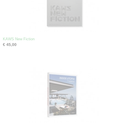
KAWS New Fiction
€ 45,00