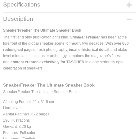
Specifications
Product code
Description
978-3-8365-7223-1
EAN code
SneakerFreaker The Ultimate Sneaker Book
978-3-8365-72
The first and only publication of its kind,
Sneaker Freaker
has been at the
Supplier product code
forefront of the global sneaker scene for nearly two decades. With over
650
978-3-8365-7223-1
redesigned pages
, fresh photography,
insane historical detail
, and otaku-
level minutiae, this monster anthology combines the magazine’s finest
Dimensions (l,w,h)
and
content created exclusively for TASCHEN
into one seriously epic
0 x 30 x 27 cm
celebration of sneakers.
SneakerFreaker The Ultimate Sneaker Book
SneakerFreaker The Ultimate Sneaker Book
Afmeting Format: 21 x 31.5 cm
Hardcover
Aantal Pagina's: 672 pages
190 Illustrations
Gewicht: 3.20 kg
Features: Full color