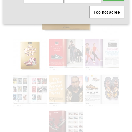
I do not agree