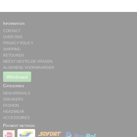
Information
CONTACT
OVER ONS
PRIVACY POLICY
SHIPPING
RETOUREN
MEEST GESTELDE VRAGEN
ALGEMENE VOORWAARDEN
Withdrawal
Categories
NEW ARRIVALS
SNEAKERS
FASHION
HEADWEAR
ACCESSOIRES
Payment methods