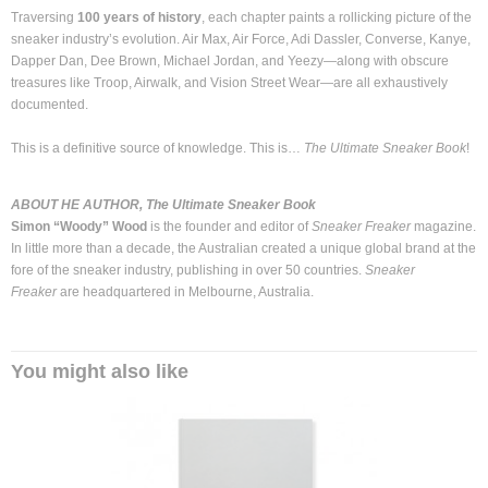
Traversing
100 years of history
, each chapter paints a rollicking picture of the
sneaker industry’s evolution. Air Max, Air Force, Adi Dassler, Converse, Kanye,
Dapper Dan, Dee Brown, Michael Jordan, and Yeezy—along with obscure
treasures like Troop, Airwalk, and Vision Street Wear—are all exhaustively
documented.
This is a definitive source of knowledge. This is…
The Ultimate Sneaker Book
!
ABOUT HE AUTHOR, The Ultimate Sneaker Book
Simon “Woody” Wood
is the founder and editor of
Sneaker Freaker
magazine.
In little more than a decade, the Australian created a unique global brand at the
fore of the sneaker industry, publishing in over 50 countries.
Sneaker
Freaker
are headquartered in Melbourne, Australia.
You might also like