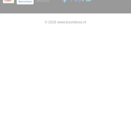
© 2026 www.boomboxx.nl