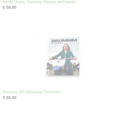
Inside Utopia, Visionary Interiors and homes
€ 50,00
Brummm #01 Motorious Chronicles
€ 30,00