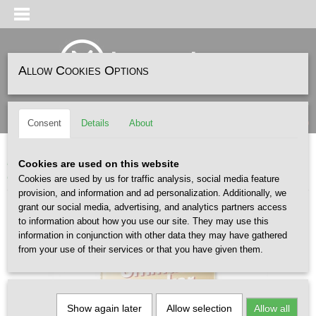
Allow Cookies Options
Log in
Register
SHOPPING CART
(0)
Consent
Details
About
No items
Home
>
ACCESSOIRES
>
BOEKEN
>
SneakerFreaker The Ultimate Sneaker
Cookies are used on this website
Book
Cookies are used by us for traffic analysis, social media feature
provision, and information and ad personalization. Additionally, we
grant our social media, advertising, and analytics partners access
to information about how you use our site. They may use this
information in conjunction with other data they may have gathered
from your use of their services or that you have given them.
Show again later
Allow selection
Allow all