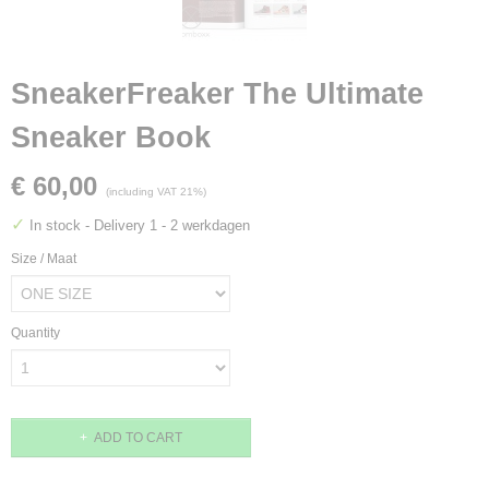
SneakerFreaker The Ultimate
Sneaker Book
€ 60,00
(including VAT 21%)
✓
In stock
- Delivery 1 - 2 werkdagen
Size / Maat
Quantity
ADD TO CART